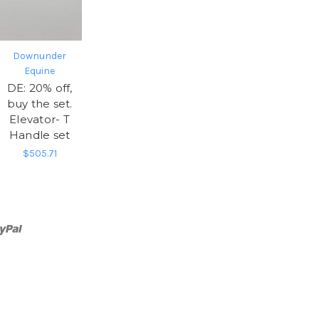
Downunder
Equine
DE: 20% off,
buy the set.
Elevator- T
Handle set
$505.71