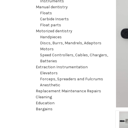
Instruments
Manual dentistry
Floats
Carbide Inserts
Float parts
Motorized dentistry
Handpieces
Discs, Burrs, Mandrels, Adaptors
Motors
Speed Controllers, Cables, Chargers,
Batteries
Extraction Instrumentation
Elevators
Forceps, Spreaders and Fulcrums
Anesthetic
Replacement Maintenance Repairs
Cleaning
Education
Bargains