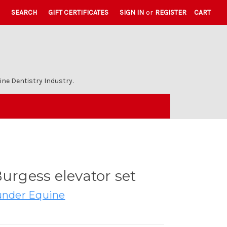
SEARCH
GIFT CERTIFICATES
SIGN IN
or
REGISTER
CART
ne Dentistry Industry.
Burgess elevator set
nder Equine