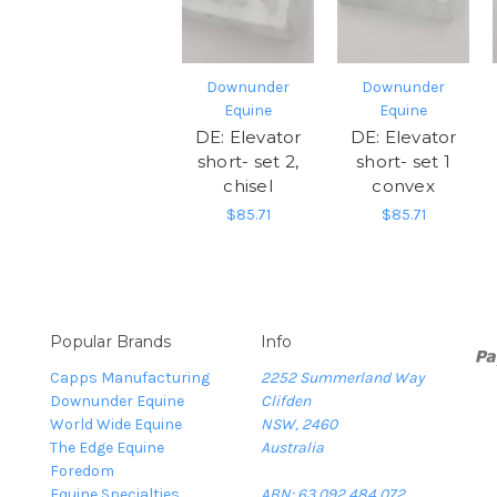
Downunder
Downunder
Equine
Equine
DE: Elevator
DE: Elevator
short- set 2,
short- set 1
chisel
convex
$85.71
$85.71
Popular Brands
Info
Capps Manufacturing
2252 Summerland Way
Downunder Equine
Clifden
World Wide Equine
NSW, 2460
The Edge Equine
Australia
Foredom
Equine Specialties
ABN: 63 092 484 072