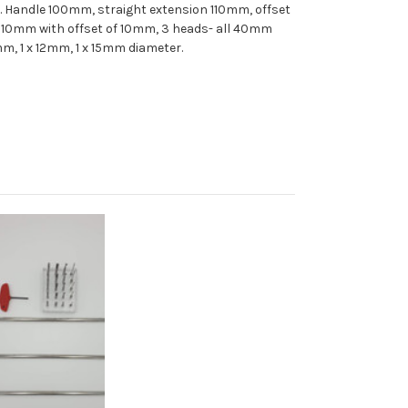
 Handle 100mm, straight extension 110mm, offset
110mm with offset of 10mm, 3 heads- all 40mm
mm, 1 x 12mm, 1 x 15mm diameter.
Add to Cart
Add to Wish
List