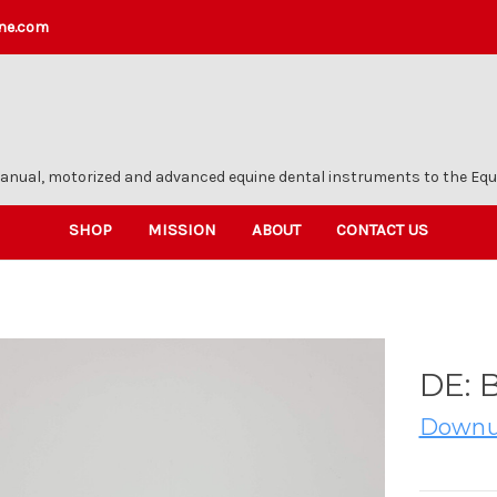
ne.com
anual, motorized and advanced equine dental instruments to the Equi
SHOP
MISSION
ABOUT
CONTACT US
DE: 
Downu