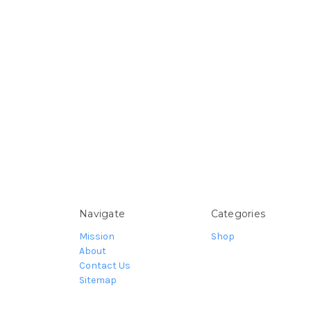
Navigate
Categories
Mission
Shop
About
Contact Us
Sitemap