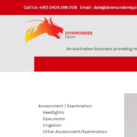
Call Us:
+(61) 0409 298 008
Email :
dale@downunderequi
An Australian business providing m
Assessment / Examination
Headlights
Speculums
Irrigation
Other Assessment/Examination