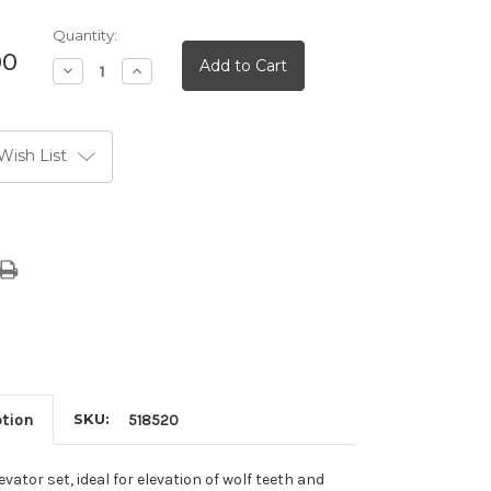
Quantity:
00
Decrease
Increase
Quantity:
Quantity:
Wish List
ption
SKU:
518520
vator set, ideal for elevation of wolf teeth and