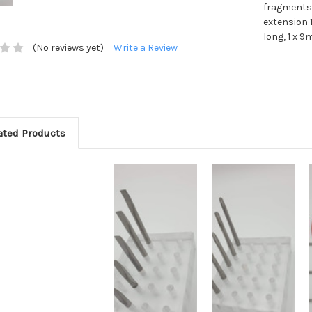
fragments.
extension 
long, 1 x 9
(No reviews yet)
Write a Review
ated Products
Add to Cart
Add to Cart
Add to Wish
Add to Wish
List
List