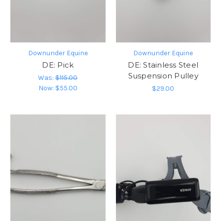
Downunder Equine
Downunder Equine
DE: Pick
DE: Stainless Steel
Suspension Pulley
Was:
$115.00
Now:
$55.00
$29.00