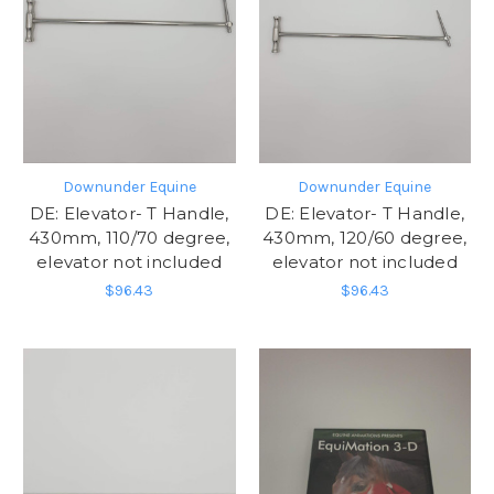
Downunder Equine
Downunder Equine
DE: Elevator- T Handle,
DE: Elevator- T Handle,
430mm, 110/70 degree,
430mm, 120/60 degree,
elevator not included
elevator not included
$96.43
$96.43