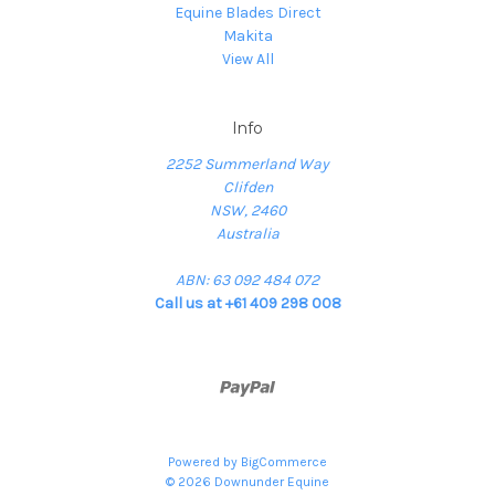
Equine Blades Direct
Makita
View All
Info
2252 Summerland Way
Clifden
NSW, 2460
Australia
ABN: 63 092 484 072
Call us at +61 409 298 008
Powered by
BigCommerce
© 2026 Downunder Equine