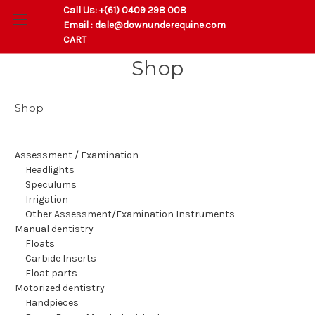
Call Us:
+(61) 0409 298 008
Email :
dale@downunderequine.com
CART
Shop
Shop
Assessment / Examination
Headlights
Speculums
Irrigation
Other Assessment/Examination Instruments
Manual dentistry
Floats
Carbide Inserts
Float parts
Motorized dentistry
Handpieces