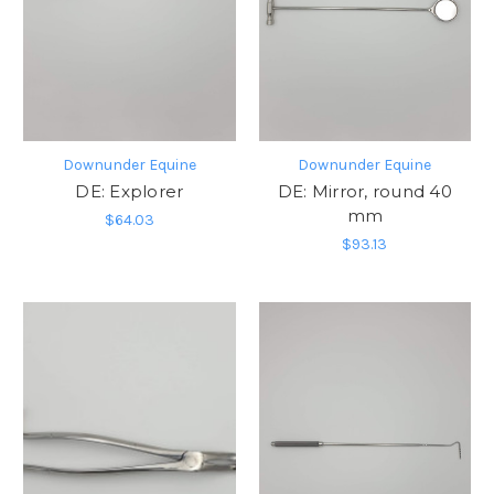
Downunder Equine
Downunder Equine
DE: Explorer
DE: Mirror, round 40
mm
$64.03
$93.13