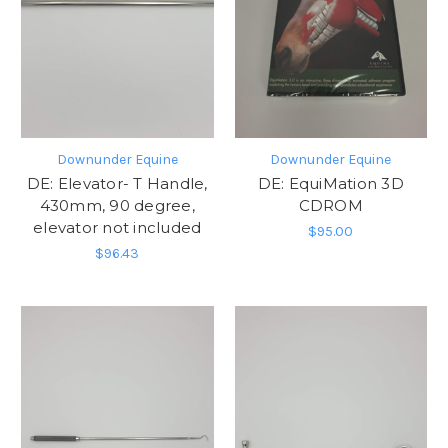
Downunder Equine
Downunder Equine
DE: Elevator- T Handle,
DE: EquiMation 3D
430mm, 90 degree,
CDROM
elevator not included
$95.00
$96.43