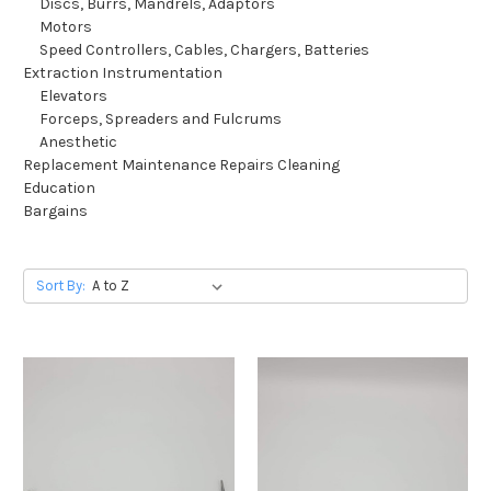
Discs, Burrs, Mandrels, Adaptors
Motors
Speed Controllers, Cables, Chargers, Batteries
Extraction Instrumentation
Elevators
Forceps, Spreaders and Fulcrums
Anesthetic
Replacement Maintenance Repairs Cleaning
Education
Bargains
Sort By: