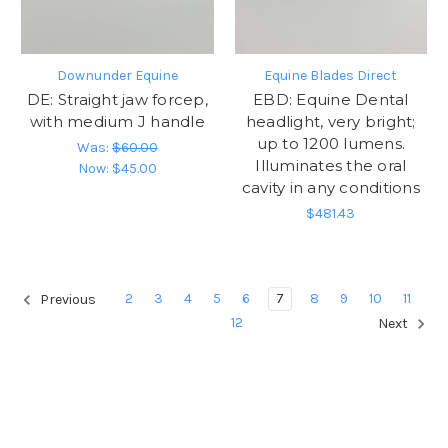
Downunder Equine
Equine Blades Direct
DE: Straight jaw forcep,
EBD: Equine Dental
with medium J handle
headlight, very bright;
up to 1200 lumens.
Was:
$60.00
Illuminates the oral
Now:
$45.00
cavity in any conditions
$481.43
2
3
4
5
6
7
8
9
10
11
Previous
12
Next