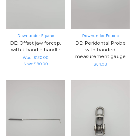
Downunder Equine
Downunder Equine
DE: Offset jaw forcep,
DE: Peridontal Probe
with J handle handle
with banded
measurement gauge
Was:
$120.00
Now:
$80.00
$64.03