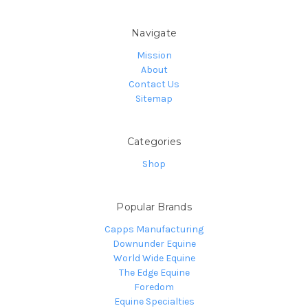
Navigate
Mission
About
Contact Us
Sitemap
Categories
Shop
Popular Brands
Capps Manufacturing
Downunder Equine
World Wide Equine
The Edge Equine
Foredom
Equine Specialties