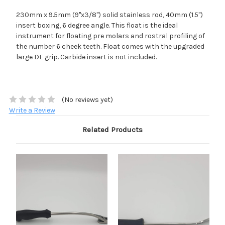
230mm x 9.5mm (9"x3/8") solid stainless rod, 40mm (1.5")
insert boxing, 6 degree angle. This float is the ideal
instrument for floating pre molars and rostral profiling of
the number 6 cheek teeth. Float comes with the upgraded
large DE grip. Carbide insert is not included.
(No reviews yet)
Write a Review
Related Products