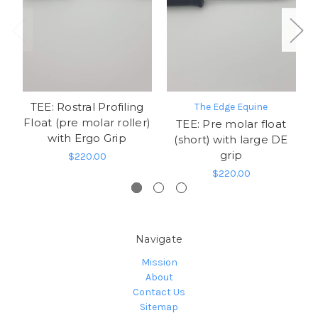
TEE: Rostral Profiling
The Edge Equine
Float (pre molar roller)
TEE: Pre molar float
with Ergo Grip
(short) with large DE
grip
$220.00
$220.00
Navigate
Mission
About
Contact Us
Sitemap