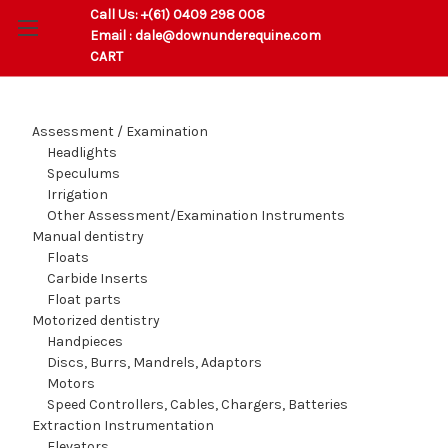
Call Us:
+(61) 0409 298 008
Email :
dale@downunderequine.com
CART
Assessment / Examination
Headlights
Speculums
Irrigation
Other Assessment/Examination Instruments
Manual dentistry
Floats
Carbide Inserts
Float parts
Motorized dentistry
Handpieces
Discs, Burrs, Mandrels, Adaptors
Motors
Speed Controllers, Cables, Chargers, Batteries
Extraction Instrumentation
Elevators