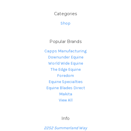
Categories
Shop
Popular Brands
Capps Manufacturing
Downunder Equine
World Wide Equine
The Edge Equine
Foredom
Equine Specialties
Equine Blades Direct
Makita
View All
Info
2252 Summerland Way