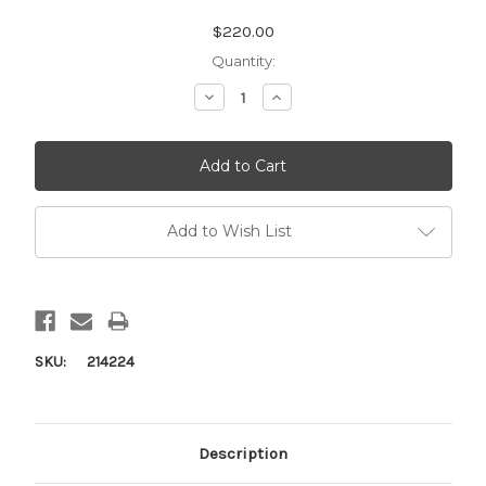
Current
$220.00
Stock:
Quantity:
Decrease
Increase
Quantity:
Quantity:
Add to Wish List
SKU:
214224
Description