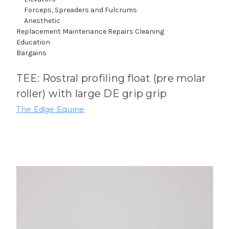
Forceps, Spreaders and Fulcrums
Anesthetic
Replacement Maintenance Repairs Cleaning
Education
Bargains
TEE: Rostral profiling float (pre molar
roller) with large DE grip grip
The Edge Equine